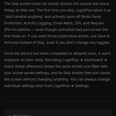
The
Skip
button does not simply dismiss the wizard and leave
things as they are. The first time you skip, LoginPlus takes it as
“don’t enable anything” and actively turns
off
Brute Force
Protection, Activity Logging, Email Alerts, 2FA, and Require-
2FA-for-admins — even though activation had just turned the
first three on. If you want those protections active, use
Save &
Activate
instead of Skip, even if you don’t change any toggles.
Once the wizard has been completed or skipped once, it won’t
reappear on later visits. Revisiting
LoginPlus → Dashboard →
Quick Setup
afterward shows the same screen pre-filled with
your actual saved settings, and its Skip button then just closes
the screen without changing anything. You can always change
individual settings later from
LoginPlus → Settings
.
← PREVIOUS