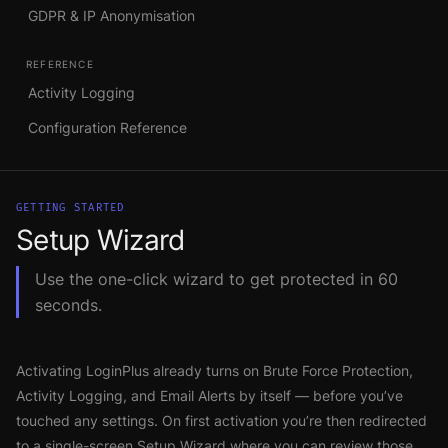
GDPR & IP Anonymisation
REFERENCE
Activity Logging
Configuration Reference
GETTING STARTED
Setup Wizard
Use the one-click wizard to get protected in 60
seconds.
Activating LoginPlus already turns on Brute Force Protection,
Activity Logging, and Email Alerts by itself — before you’ve
touched any settings. On first activation you’re then redirected
to a single-screen Setup Wizard where you can review those