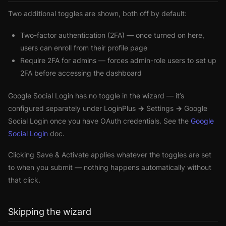
Two additional toggles are shown, both off by default:
Two-factor authentication (2FA)
— once turned on here,
users can enroll from their profile page
Require 2FA for admins
— forces admin-role users to set up
2FA before accessing the dashboard
Google Social Login has no toggle in the wizard — it’s
configured separately under
LoginPlus → Settings → Google
Social Login
once you have OAuth credentials. See the
Google
Social Login
doc.
Clicking
Save & Activate
applies whatever the toggles are set
to when you submit — nothing happens automatically without
that click.
Skipping the wizard