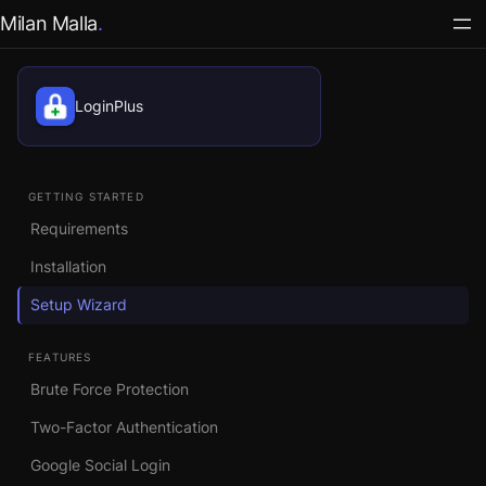
Milan Malla
LoginPlus
GETTING STARTED
Requirements
Installation
Setup Wizard
FEATURES
Brute Force Protection
Two-Factor Authentication
Google Social Login