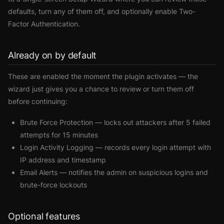
defaults, turn any of them off, and optionally enable Two-
Factor Authentication.
Already on by default
These are enabled the moment the plugin activates — the
wizard just gives you a chance to review or turn them off
before continuing:
Brute Force Protection
— locks out attackers after 5 failed
attempts for 15 minutes
Login Activity Logging
— records every login attempt with
IP address and timestamp
Email Alerts
— notifies the admin on suspicious logins and
brute-force lockouts
Optional features