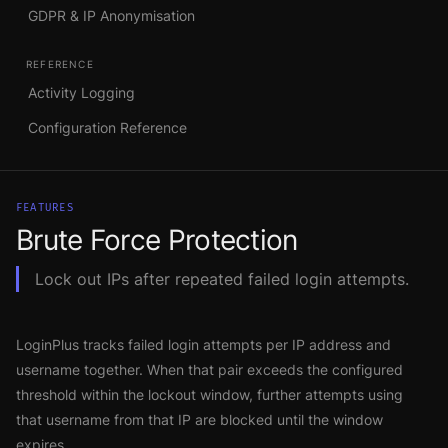
GDPR & IP Anonymisation
REFERENCE
Activity Logging
Configuration Reference
FEATURES
Brute Force Protection
Lock out IPs after repeated failed login attempts.
LoginPlus tracks failed login attempts per IP address and
username together. When that pair exceeds the configured
threshold within the lockout window, further attempts using
that username from that IP are blocked until the window
expires.