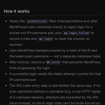
How it works
Hooks the
filter (checked before and after
authenticate
WordPress’s own credential check) to reject login for a
locked-out IP+username pair, plus
to
wp_login_failed
record a miss and
to reset the counter on
wp_login
success.
Uses WordPress transients keyed by a hash of the IP and
the lowercased username — not a separate database table.
After lockout, returns a
that prevents WordPress
WP_Error
from progressing the login.
A successful login resets the failed-attempt counter for that
IP+username pair.
The 2FA code-entry step is rate-limited the same way: if it’s
ever submitted without a username (e.g. a raw HTTP replay
of a captured session), attempts are bucketed by the 2FA
token instead, so the 6-digit code can’t be brute-forced by