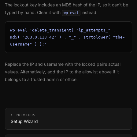
The lockout key includes an MD5 hash of the IP, so it can’t be
typed by hand. Clear it with
instead:
wp eval
wp eval 'delete_transient( "lp_attempts_" . 
md5( "203.0.113.42" ) . "_" . strtolower( "the-
username" ) );'
Replace the IP and username with the locked pair’s actual
values. Alternatively, add the IP to the allowlist above if it
belongs to a trusted admin or office.
← PREVIOUS
Setup Wizard