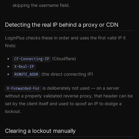
skipping the username field.
Detecting the real IP behind a proxy or CDN
LoginPlus checks these in order and uses the first valid IP it
finds:
(Cloudflare)
CF-Connecting-IP
X-Real-IP
(the direct connecting IP)
REMOTE_ADDR
is deliberately not used — on a server
X-Forwarded-For
without a properly validated reverse proxy, that header can be
set by the client itself and used to spoof an IP to dodge a
lockout.
Clearing a lockout manually