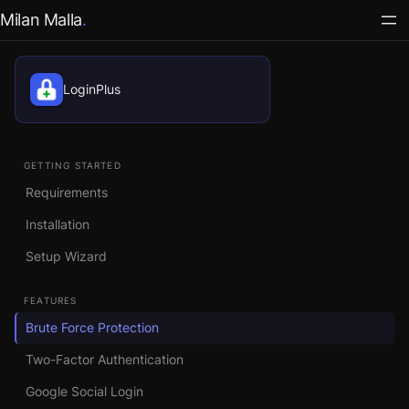
Milan Malla
LoginPlus
GETTING STARTED
Requirements
Installation
Setup Wizard
FEATURES
Brute Force Protection
Two-Factor Authentication
Google Social Login