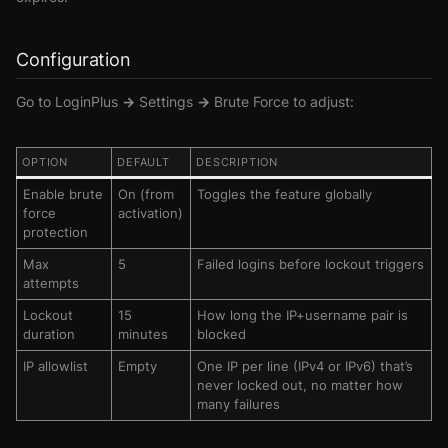
Configuration
Go to
LoginPlus → Settings → Brute Force
to adjust:
OPTION
DEFAULT
DESCRIPTION
Enable brute
On (from
Toggles the feature globally
force
activation)
protection
Max
5
Failed logins before lockout triggers
attempts
Lockout
15
How long the IP+username pair is
duration
minutes
blocked
IP allowlist
Empty
One IP per line (IPv4 or IPv6) that’s
never locked out, no matter how
many failures