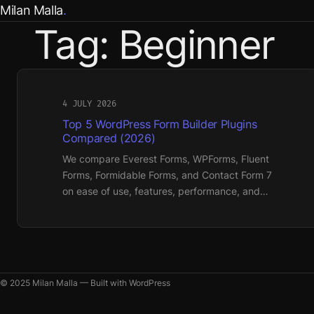
Skip
Milan Malla
to
Tag:
Beginner
content
4 JULY 2026
Top 5 WordPress Form Builder Plugins
Compared (2026)
We compare Everest Forms, WPForms, Fluent
Forms, Formidable Forms, and Contact Form 7
on ease of use, features, performance, and…
© 2025 Milan Malla — Built with WordPress