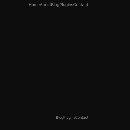
Home
About
Blog
Plugins
Contact
Blog
Plugins
Contact