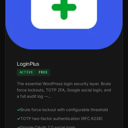
LoginPlus
ACTIVE
FREE
The essential WordPress login security layer. Brute
force lockouts, TOTP 2FA, Google social login, and
a full audit log —…
Brute force lockout with configurable threshold
TOTP two-factor authentication (RFC 6238)
Google OAuth 2.0 social login