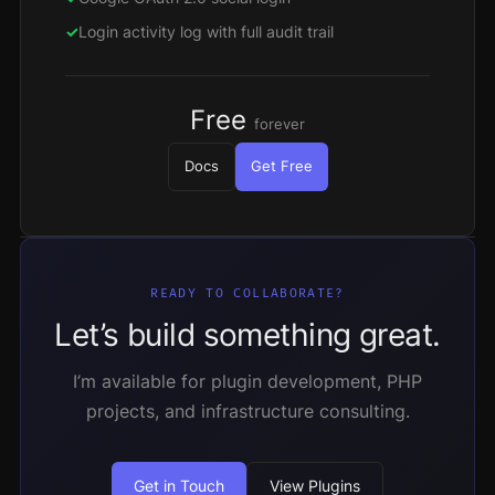
Login activity log with full audit trail
Free
forever
Docs
Get Free
READY TO COLLABORATE?
Let’s build something great.
I’m available for plugin development, PHP
projects, and infrastructure consulting.
Get in Touch
View Plugins