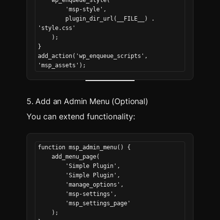
    wp_enqueue_style(
        'msp-style',
        plugin_dir_url(__FILE__) . 
'style.css'
    );
}
add_action('wp_enqueue_scripts', 
'msp_assets');
5. Add an Admin Menu (Optional)
You can extend functionality:
function msp_admin_menu() {
    add_menu_page(
        'Simple Plugin',
        'Simple Plugin',
        'manage_options',
        'msp-settings',
        'msp_settings_page'
    );