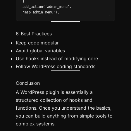
}
add_action('admin_menu', 
'msp_admin_menu');
6. Best Practices
Keep code modular
Avoid global variables
Use hooks instead of modifying core
Follow WordPress coding standards
Conclusion
A WordPress plugin is essentially a
structured collection of hooks and
functions. Once you understand the basics,
you can build anything from simple tools to
complex systems.