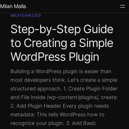
Skip
Milan Malla
to
UNCATEGORIZED
content
Step-by-Step Guide
to Creating a Simple
WordPress Plugin
Building a WordPress plugin is easier than
most developers think. Let’s create a simple
structured approach. 1. Create Plugin Folder
and File Inside /wp-content/plugins/, create:
2. Add Plugin Header Every plugin needs
metadata: This tells WordPress how to
recognize your plugin. 3. Add Basic