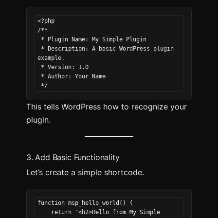
<?php
/**
 * Plugin Name: My Simple Plugin
 * Description: A basic WordPress plugin 
example.
 * Version: 1.0
 * Author: Your Name
 */
This tells WordPress how to recognize your
plugin.
3. Add Basic Functionality
Let’s create a simple shortcode.
function msp_hello_world() {
    return "<h2>Hello from My Simple 