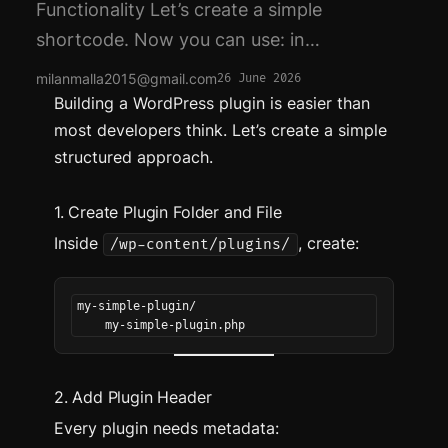
Functionality Let’s create a simple
shortcode. Now you can use: in…
milanmalla2015@gmail.com
26 June 2026
Building a WordPress plugin is easier than
most developers think. Let’s create a simple
structured approach.
1. Create Plugin Folder and File
Inside
, create:
/wp-content/plugins/
my-simple-plugin/
    my-simple-plugin.php
2. Add Plugin Header
Every plugin needs metadata: