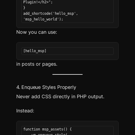
Plugin!</h2>";
}
add_shortcode('hello_msp', 
'msp_hello_world');
Now you can use:
[hello_msp]
in posts or pages.
4. Enqueue Styles Properly
Never add CSS directly in PHP output.
Instead:
function msp_assets() {